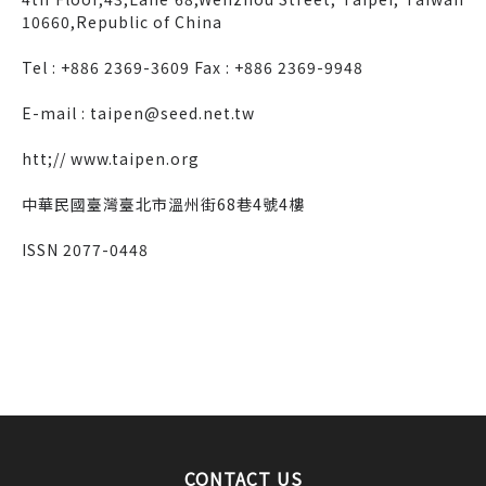
10660,Republic of China
Tel : +886 2369-3609 Fax : +886 2369-9948
E-mail : taipen@seed.net.tw
htt;// www.taipen.org
中華民國臺灣臺北市溫州街68巷4號4樓
ISSN 2077-0448
CONTACT US