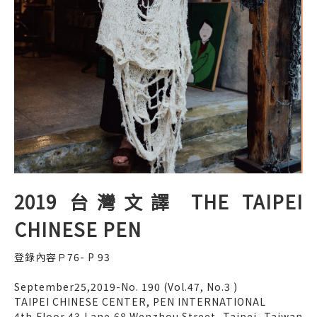
2019 台灣文譯 THE TAIPEI
CHINESE PEN
登錄內容Ｐ76- P 93
September25,2019-No. 190 (Vol.47, No.3 )
TAIPEI CHINESE CENTER, PEN INTERNATIONAL
4th Floor,43,Lane 68,Wenzhou Street, Taipei, Taiwan