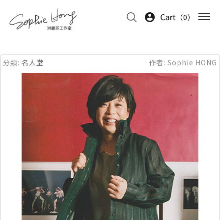
0
分類:
名人堂
作者:
Sophie HONG