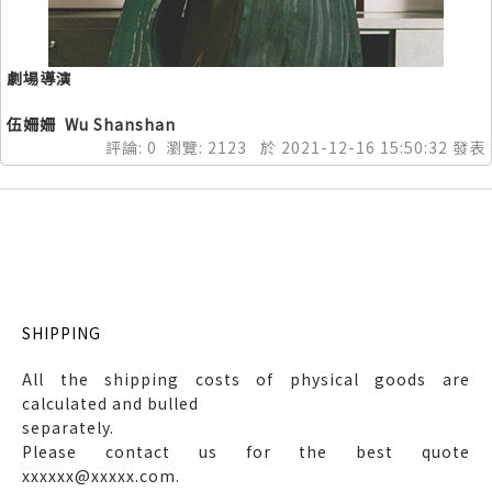
劇場導演
伍姍姍 Wu Shanshan
評論:
0
瀏覽:
2123
於
2021-12-16
15:50:32
發表
SHIPPING
All the shipping costs of physical goods are
calculated and bulled
separately.
Please contact us for the best quote
xxxxxx@xxxxx.com.