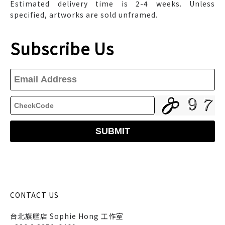
Estimated delivery time is 2-4 weeks. Unless
specified, artworks are sold unframed.
Subscribe Us
CONTACT US
台北旗艦店 Sophie Hong 工作室